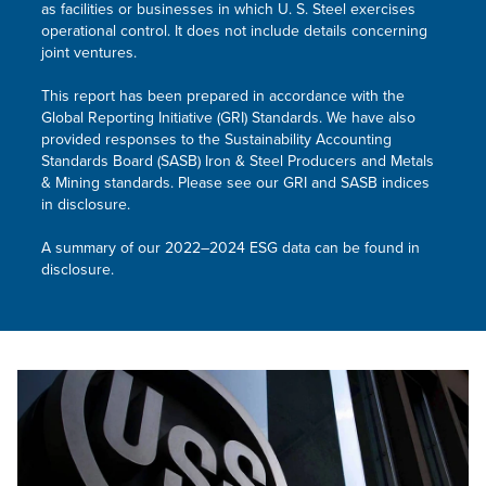
as facilities or businesses in which
U. S. Steel
exercises
operational control. It does not include details concerning
joint ventures.
This report has been prepared in accordance with the
Global Reporting Initiative (GRI) Standards. We have also
provided responses to the Sustainability Accounting
Standards Board (SASB) Iron & Steel Producers and Metals
& Mining standards. Please see our GRI and SASB indices
in disclosure.
A summary of our 2022–2024 ESG data can be found in
disclosure.