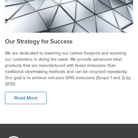
Our Strategy for Success
We are dedicated to lowering our carbon footprint and assisting
our customers in doing the same. We provide advanced steel
products that are manufactured with fewer emissions than
traditional steelmaking methods and can be recycled repeatedly.
Our goal is to achieve net-zero GHG emissions (Scope 1 and 2) by
2050.
Read More