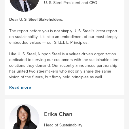
U. S. Steel
President and CEO
Dear
U. S. Steel
Stakeholders
,
The report before you is not simply
U. S. Steel’s
latest report
on sustainability. It is also an embodiment of our most deeply
embedded values — our S.T.E.E.L. Principles.
Like
U. S. Steel
, Nippon Steel is a values-driven organization
dedicated to serving our customers with the sustainable steel
solutions they demand. Our recently announced partnership
has united two steelmakers who not only share the same
vision of the future, but firmly held principles as well...
Read more
Erika Chan
Head of Sustainability