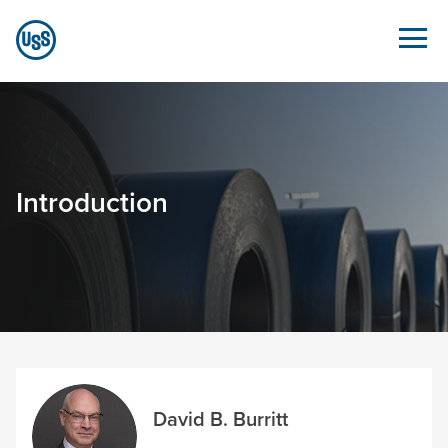
Skip to Main Content
Overview - Sustainability.ussteel.com
Introduction
David B. Burritt