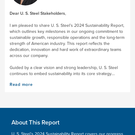
Dear
U. S. Steel
Stakeholders
,
I am pleased to share
U. S. Steel’s
2024 Sustainability Report,
which outlines key milestones in our ongoing commitment to
sustainable growth, responsible operations and the long-term
strength of American industry. This report reflects the
dedication, innovation and hard work of extraordinary teams
across our company.
Guided by a clear vision and strong leadership,
U. S. Steel
continues to embed sustainability into its core strategy....
Read more
About This Report
U. S. Steel’s
2024 Sustainability Report covers our progress