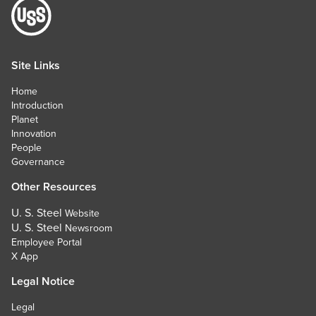
Site Links
Home
Introduction
Planet
Innovation
People
Governance
Other Resources
U. S. Steel
Website
U. S. Steel
Newsroom
Employee Portal
X App
Legal Notice
Legal