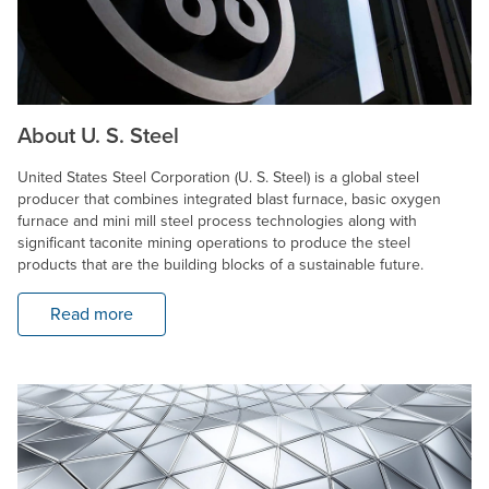
About
U. S. Steel
United States Steel Corporation (
U. S. Steel
) is a global steel
producer that combines integrated blast furnace, basic oxygen
furnace and mini mill steel process technologies along with
significant taconite mining operations to produce the steel
products that are the building blocks of a sustainable future.
Read more