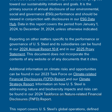
toward our sustainability initiatives and goals. It is the
primary source of annual disclosure of our environmental,
social and governance (ESG) performance and should be
viewed in conjunction with disclosures in our
ESG Data
Hub
. Data in this report covers the period from January 1,
2024, to December 31, 2024, unless otherwise indicated.
Reporting on other matters specific to the performance or
governance of
U. S. Steel
and its subsidiaries can be found
in our
2024 Annual Report 10-K
and in our
2025 Proxy
Statement
. This document does not incorporate the
contents of any website or of any documents that it cites.
Additional information on climate risks and opportunities
can be found in our 2023 Task Force on
Climate-related
Financial Disclosures (TCFD) Report
and our
Climate
Strategy Report
. Information on how
U. S. Steel
is
addressing nature and biodiversity impacts and risks can
be found in our
2024
Taskforce on Nature-related Financial
Disclosures (TNFD) Report
.
This report covers
U. S. Steel’s
global operations, defined