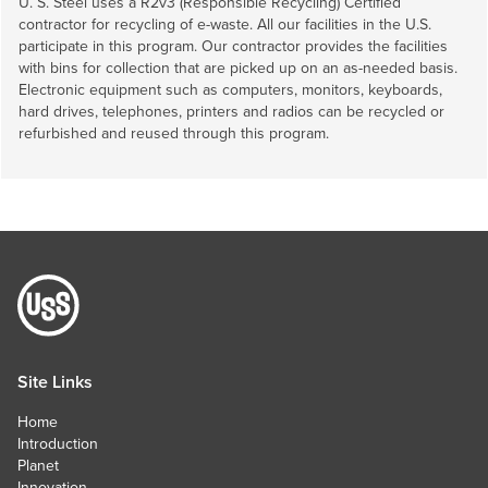
U. S. Steel
uses a R2v3 (Responsible Recycling) Certified
contractor for recycling of e-waste. All our facilities in the U.S.
participate in this program. Our contractor provides the facilities
with bins for collection that are picked up on an as-needed basis.
Electronic equipment such as computers, monitors, keyboards,
hard drives, telephones, printers and radios can be recycled or
refurbished and reused through this program.
Site Links
Home
Introduction
Planet
Innovation