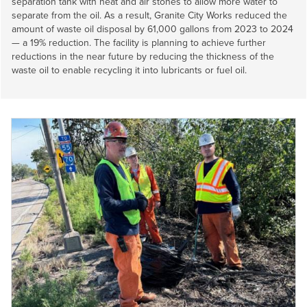
separation tank with heat and air stones to allow more water to
separate from the oil. As a result, Granite City Works reduced the
amount of waste oil disposal by 61,000 gallons from 2023 to 2024
— a 19% reduction. The facility is planning to achieve further
reductions in the near future by reducing the thickness of the
waste oil to enable recycling it into lubricants or fuel oil.