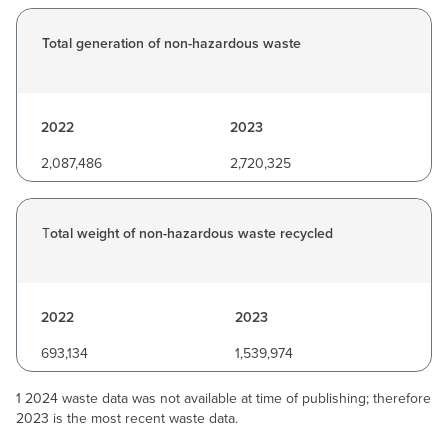
Total generation of non-hazardous waste
2022
2023
2,087,486
2,720,325
T
otal weight of non-hazardous waste recycled
2022
2023
693,134
1,539,974
1 2024 waste data was not available at time of publishing; therefore
2023 is the most recent waste data.