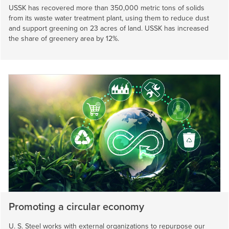
USSK has recovered more than 350,000 metric tons of solids
from its waste water treatment plant, using them to reduce dust
and support greening on 23 acres of land. USSK has increased
the share of greenery area by 12%.
Promoting a circular economy
U. S. Steel
works with external organizations to repurpose our