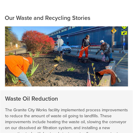
Our Waste and Recycling Stories
Waste Oil Reduction
The Granite City Works facility implemented process improvements
to reduce the amount of waste oil going to landfills. These
improvements include heating the waste oil, slowing the conveyor
on our dissolved air filtration system, and installing a new