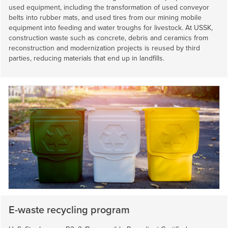
used equipment, including the transformation of used conveyor
belts into rubber mats, and used tires from our mining mobile
equipment into feeding and water troughs for livestock. At USSK,
construction waste such as concrete, debris and ceramics from
reconstruction and modernization projects is reused by third
parties, reducing materials that end up in landfills.
E-waste recycling program