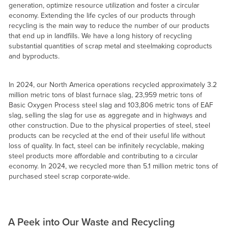
generation, optimize resource utilization and foster a circular
economy. Extending the life cycles of our products through
recycling is the main way to reduce the number of our products
that end up in landfills. We have a long history of recycling
substantial quantities of scrap metal and steelmaking coproducts
and byproducts.
In 2024, our North America operations recycled approximately 3.2
million metric tons of blast furnace slag, 23,959 metric tons of
Basic Oxygen Process steel slag and 103,806 metric tons of EAF
slag, selling the slag for use as aggregate and in highways and
other construction. Due to the physical properties of steel, steel
products can be recycled at the end of their useful life without
loss of quality. In fact, steel can be infinitely recyclable, making
steel products more affordable and contributing to a circular
economy. In 2024, we recycled more than 5.1 million metric tons of
purchased steel scrap corporate-wide.
A Peek into Our Waste and Recycling