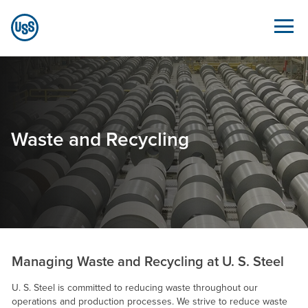
Skip to Main Content
Waste and Recycling - Sustainability.ussteel.com
Waste and Recycling
Managing Waste and Recycling at
U. S. Steel
U. S. Steel
is committed to reducing waste throughout our
operations and production processes. We strive to reduce waste