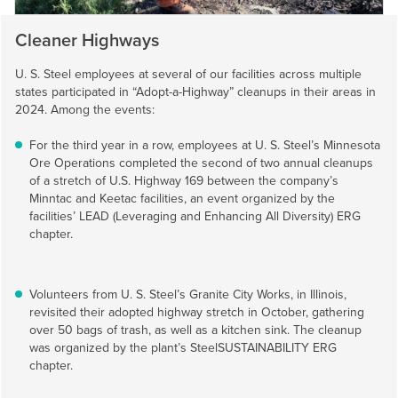
Cleaner Highways
U. S. Steel
employees at several of our facilities across multiple
states participated in “Adopt-a-Highway” cleanups in their areas in
2024. Among the events:
For the third year in a row, employees at
U. S. Steel’s
Minnesota
Ore Operations completed the second of two annual cleanups
of a stretch of U.S. Highway 169 between the company’s
Minntac and Keetac facilities, an event organized by the
facilities’ LEAD (Leveraging and Enhancing All Diversity) ERG
chapter.
Volunteers from
U. S. Steel’s
Granite City Works, in Illinois,
revisited their adopted highway stretch in October, gathering
over 50 bags of trash, as well as a kitchen sink. The cleanup
was organized by the plant’s SteelSUSTAINABILITY ERG
chapter.