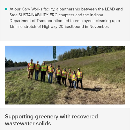
At our Gary Works facility, a partnership between the LEAD and
SteelSUSTAINABILITY ERG chapters and the Indiana
Department of Transportation led to employees cleaning up a
1.5-mile stretch of Highway 20 Eastbound in November.
Supporting greenery with recovered
wastewater solids