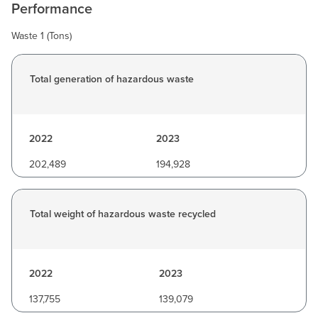
Performance
Waste 1 (Tons)
Total generation of hazardous waste
2022
2023
202,489
194,928
Total weight of hazardous waste recycled
2022
2023
137,755
139,079