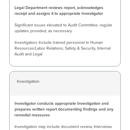
Legal Department reviews report, acknowledges
receipt and assigns it to appropriate Investigator
Significant issues elevated to Audit Committee; regular
updates provided, as necessary
Investigators Include trained personnel In Human
Resources/Labor Relations, Safety & Security, Internal
Audit and Legal
Investigation
Investigator conducts appropriate Investigation and
prepares written report documenting findings and any
remedial measures
Investigation may include document review, Interviews