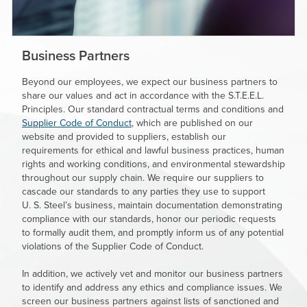
Business Partners
Beyond our employees, we expect our business partners to
share our values and act in accordance with the S.T.E.E.L.
Principles. Our standard contractual terms and conditions and
Supplier Code of Conduct
,
which are published on our
website and provided to suppliers, establish our
requirements for ethical and lawful business practices, human
rights and working conditions, and environmental stewardship
throughout our supply chain. We require our suppliers to
cascade our standards to any parties they use to support
U. S. Steel’s
business, maintain documentation demonstrating
compliance with our standards, honor our periodic requests
to formally audit them, and promptly inform us of any potential
violations of the Supplier Code of Conduct.
In addition, we actively vet and monitor our business partners
to identify and address any ethics and compliance issues. We
screen our business partners against lists of sanctioned and