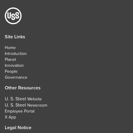
Site Links
Home
Introduction
Planet
Innovation
People
Governance
Other Resources
U. S. Steel
Website
U. S. Steel
Newsroom
Employee Portal
X App
Legal Notice