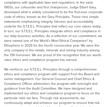
compliance with applicable laws and regulations. In the early
1900s, our cofounder and first chairperson, Judge Elbert Gary,
developed what is widely considered to be the first-ever corporate
code of ethics, known as the Gary Principles. Those nine simple
statements emphasizing integrity, fairness and accountability
underlie the S.T.E.E.L. Principles that reflect our core values today.
In turn, our S.T.E.E.L. Principles integrate ethics and compliance in
our daily business activities. As a reflection of our commitment, we
were named one of the World’s Most Ethical Companies® by
Ethisphere in 2025 for the fourth consecutive year. We were the
only company in the metals, minerals and mining industry among
the 136 honorees. We are proud of the recognition that our world-
class ethics and compliance program has earned.
We reinforce our S.T.E.E.L. Principles through a comprehensive
ethics and compliance program with support from the Board and
senior management. Our General Counsel and Chief Ethics &
Compliance Officer administers the program with oversight and
guidance from the Audit Committee. We have designed and
implemented our ethics and compliance program to focus on the
particular risks we face. Through risk assessments, we
continuously adapt and enhance our program to ensure that risk