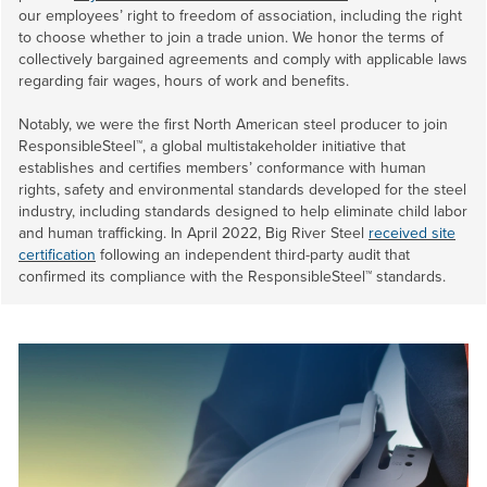
our employees’ right to freedom of association, including the right
to choose whether to join a trade union. We honor the terms of
collectively bargained agreements and comply with applicable laws
regarding fair wages, hours of work and benefits.
Notably, we were the first North American steel producer to join
ResponsibleSteel™, a global multistakeholder initiative that
establishes and certifies members’ conformance with human
rights, safety and environmental standards developed for the steel
industry, including standards designed to help eliminate child labor
and human trafficking. In April 2022, Big River Steel
received site
certification
following an independent third-party audit that
confirmed its compliance with the ResponsibleSteel™ standards.