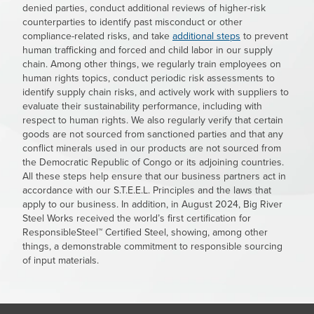
denied parties, conduct additional reviews of higher-risk
counterparties to identify past misconduct or other
compliance-related risks, and take
additional steps
to prevent
human trafficking and forced and child labor in our supply
chain. Among other things, we regularly train employees on
human rights topics, conduct periodic risk assessments to
identify supply chain risks, and actively work with suppliers to
evaluate their sustainability performance, including with
respect to human rights. We also regularly verify that certain
goods are not sourced from sanctioned parties and that any
conflict minerals used in our products are not sourced from
the Democratic Republic of Congo or its adjoining countries.
All these steps help ensure that our business partners act in
accordance with our S.T.E.E.L. Principles and the laws that
apply to our business. In addition, in August 2024, Big River
Steel Works received the world’s first certification for
ResponsibleSteel™ Certified Steel, showing, among other
things, a demonstrable commitment to responsible sourcing
of input materials.