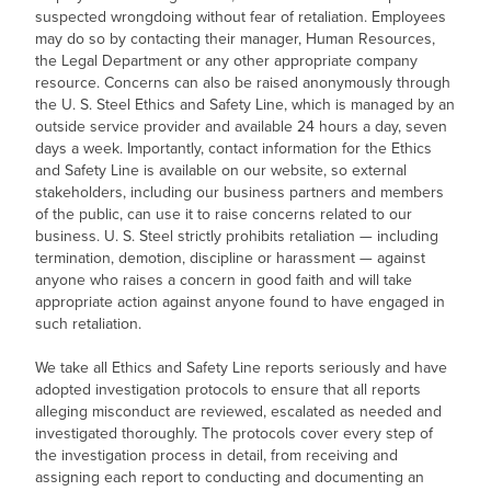
suspected wrongdoing without fear of retaliation. Employees
may do so by contacting their manager, Human Resources,
the Legal Department or any other appropriate company
resource. Concerns can also be raised anonymously through
the
U. S. Steel
Ethics and Safety Line, which is managed by an
outside service provider and available 24 hours a day, seven
days a week. Importantly, contact information for the Ethics
and Safety Line is available on our website, so external
stakeholders, including our business partners and members
of the public, can use it to raise concerns related to our
business.
U. S. Steel
strictly prohibits retaliation — including
termination, demotion, discipline or harassment — against
anyone who raises a concern in good faith and will take
appropriate action against anyone found to have engaged in
such retaliation.
We take all Ethics and Safety Line reports seriously and have
adopted investigation protocols to ensure that all reports
alleging misconduct are reviewed, escalated as needed and
investigated thoroughly. The protocols cover every step of
the investigation process in detail, from receiving and
assigning each report to conducting and documenting an