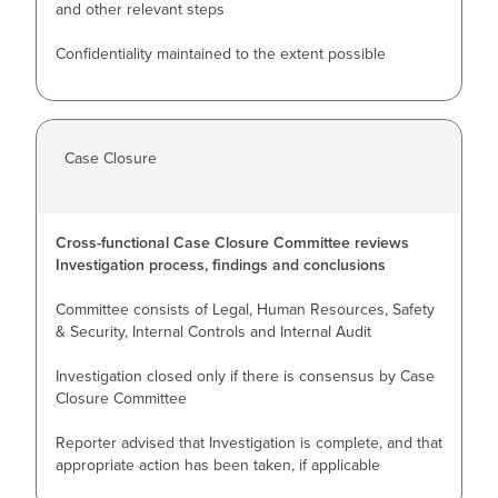
and other relevant steps
Confidentiality maintained to the extent possible
Case Closure
Cross-functional Case Closure Committee reviews
Investigation process, findings and conclusions
Committee consists of Legal, Human Resources, Safety
& Security, Internal Controls and Internal Audit
Investigation closed only if there is consensus by Case
Closure Committee
Reporter advised that Investigation is complete, and that
appropriate action has been taken, if applicable