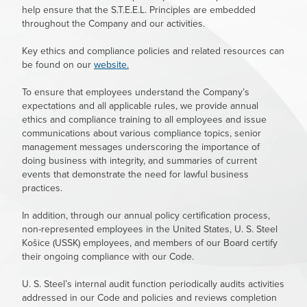
help ensure that the S.T.E.E.L. Principles are embedded
throughout the Company and our activities.
Key ethics and compliance policies and related resources can
be found on our
website.
To ensure that employees understand the Company’s
expectations and all applicable rules, we provide annual
ethics and compliance training to all employees and issue
communications about various compliance topics, senior
management messages underscoring the importance of
doing business with integrity, and summaries of current
events that demonstrate the need for lawful business
practices.
In addition, through our annual policy certification process,
non-represented employees in the United States,
U. S. Steel
Košice (USSK) employees, and members of our Board certify
their ongoing compliance with our Code.
U. S. Steel’s
internal audit function periodically audits activities
addressed in our Code and policies and reviews completion