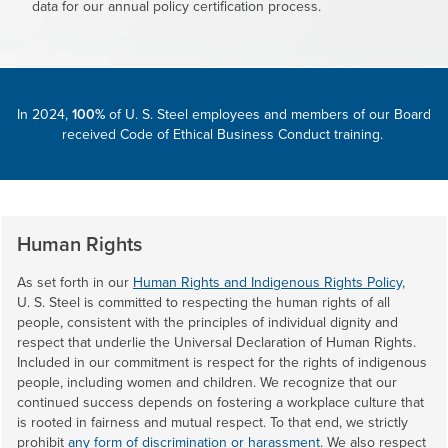
data for our annual policy certification process.
In 2024,
100%
of
U. S. Steel
employees and members of our Board
received Code of Ethical Business Conduct training.
Human Rights
As set forth in our
Human Rights and Indigenous Rights Policy,
U. S. Steel
is committed to respecting the human rights of all
people, consistent with the principles of individual dignity and
respect that underlie the Universal Declaration of Human Rights.
Included in our commitment is respect for the rights of indigenous
people, including women and children. We recognize that our
continued success depends on fostering a workplace culture that
is rooted in fairness and mutual respect. To that end, we strictly
prohibit
any form of discrimination or harassment
. We also respect