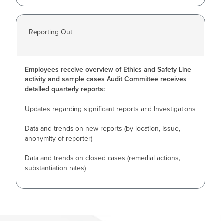
Reporting Out
Employees receive overview of Ethics and Safety Line
activity and sample cases Audit Committee receives
detalled quarterly reports:
Updates regarding significant reports and Investigations
Data and trends on new reports (by location, Issue,
anonymity of reporter)
Data and trends on closed cases (remedial actions,
substantiation rates)