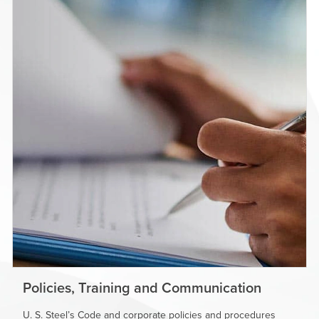
Policies, Training and Communication
U. S. Steel’s
Code and corporate policies and procedures