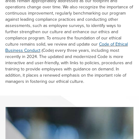
areas remain appropriately addressed as our footprint and
operations change over time. We also recognize the importance of
continuous improvement, regularly benchmarking our program
against leading compliance practices and conducting other
assessments, such as employee surveys, to identify ways to
further strengthen our culture and enhance our ethics and
compliance program. To ensure the foundation of our ethical
culture remains solid, we review and update our
Code of Ethical
Business Conduct
(Code) every three years, including most
recently in 2024. The updated and modernized Code is more
interactive and user-friendly, with links to policies, procedures and
training to provide employees with guidance on demand. In
addition, it places a renewed emphasis on the important role of
managers in fostering our ethical culture.