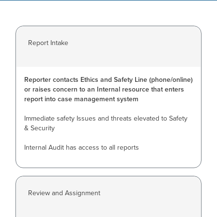
Report Intake
Reporter contacts Ethics and Safety Line (phone/online)
or raises concern to an Internal resource that enters
report into case management system
Immediate safety Issues and threats elevated to Safety
& Security
Internal Audit has access to all reports
Review and Assignment