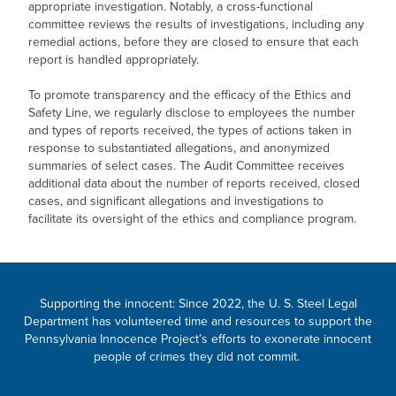
appropriate investigation. Notably, a cross-functional
committee reviews the results of investigations, including any
remedial actions, before they are closed to ensure that each
report is handled appropriately.
To promote transparency and the efficacy of the Ethics and
Safety Line, we regularly disclose to employees the number
and types of reports received, the types of actions taken in
response to substantiated allegations, and anonymized
summaries of select cases. The Audit Committee receives
additional data about the number of reports received, closed
cases, and significant allegations and investigations to
facilitate its oversight of the ethics and compliance program.
Supporting the innocent: Since 2022, the
U. S. Steel
Legal
Department has volunteered time and resources to support the
Pennsylvania Innocence Project’s efforts to exonerate innocent
people of crimes they did not commit.