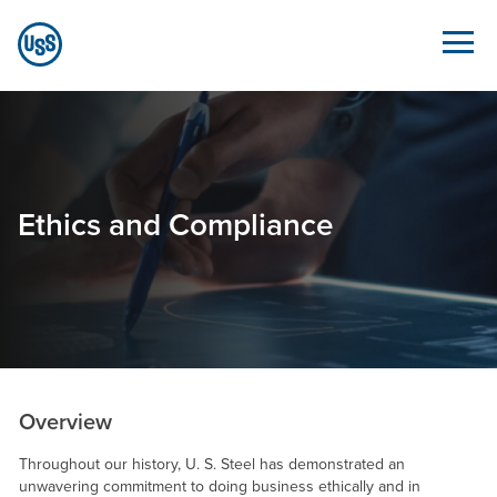
Skip to Main Content
Ethics and Compliance - Sustainability.ussteel.c
Ethics and Compliance
Overview
Throughout our history,
U. S. Steel
has demonstrated an
unwavering commitment to doing business ethically and in