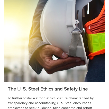
The
U. S. Steel
Ethics and Safety Line
To further foster a strong ethical culture characterized by
transparency and accountability,
U. S. Steel
encourages
employees to seek guidance, raise concerns and report