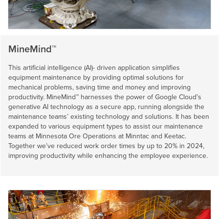
MineMind™
This artificial intelligence (AI)- driven application simplifies
equipment maintenance by providing optimal solutions for
mechanical problems, saving time and money and improving
productivity. MineMind™ harnesses the power of Google Cloud’s
generative AI technology as a secure app, running alongside the
maintenance teams’ existing technology and solutions. It has been
expanded to various equipment types to assist our maintenance
teams at Minnesota Ore Operations at Minntac and Keetac.
Together we’ve reduced work order times by up to 20% in 2024,
improving productivity while enhancing the employee experience.