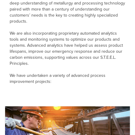
deep understanding of metallurgy and processing technology
paired with more than a century of understanding our
customers’ needs is the key to creating highly specialized
products.
We are also incorporating proprietary automated analytics
tools and monitoring systems to optimize our products and
systems. Advanced analytics have helped us assess product
lifespans, improve our emergency response and reduce our
carbon emissions, supporting values across our S.T.E.E.L.
Principles.
We have undertaken a variety of advanced process
improvement projects: