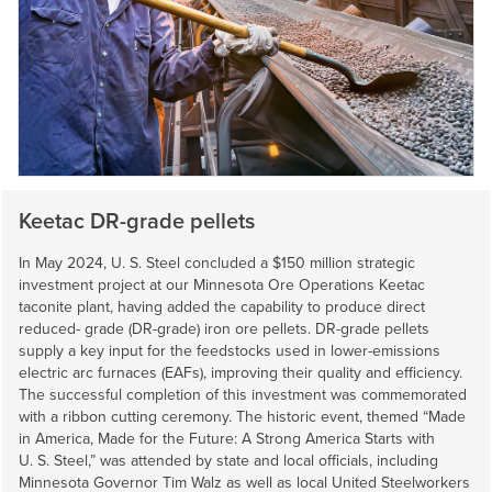
Keetac DR-grade pellets
In May 2024,
U. S. Steel
concluded a $150 million strategic
investment project at our Minnesota Ore Operations Keetac
taconite plant, having added the capability to produce direct
reduced- grade (DR-grade) iron ore pellets. DR-grade pellets
supply a key input for the feedstocks used in lower-emissions
electric arc furnaces (EAFs), improving their quality and efficiency.
The successful completion of this investment was commemorated
with a ribbon cutting ceremony. The historic event, themed “Made
in America, Made for the Future: A Strong America Starts with
U. S. Steel
,” was attended by state and local officials, including
Minnesota Governor Tim Walz as well as local United Steelworkers