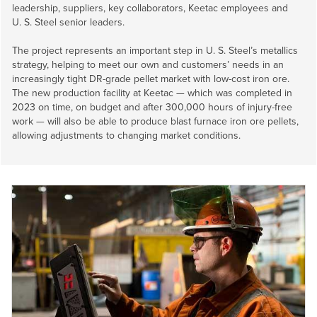
leadership, suppliers, key collaborators, Keetac employees and
U. S. Steel
senior leaders.
The project represents an important step in
U. S. Steel’s
metallics
strategy, helping to meet our own and customers’ needs in an
increasingly tight DR-grade pellet market with low-cost iron ore.
The new production facility at Keetac — which was completed in
2023 on time, on budget and after 300,000 hours of injury-free
work — will also be able to produce blast furnace iron ore pellets,
allowing adjustments to changing market conditions.