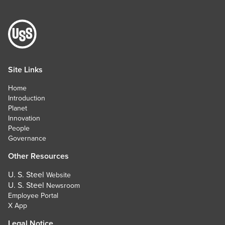
Site Links
Home
Introduction
Planet
Innovation
People
Governance
Other Resources
U. S. Steel
Website
U. S. Steel
Newsroom
Employee Portal
X App
Legal Notice