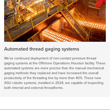
Automated thread gaging systems
We’ve continued deployment of non-contact premium thread
gaging systems at the Offshore Operations Houston facility. These
automated systems are more precise than the manual mechanical
gaging methods they replaced and have increased the overall
productivity of the threading line by more than 40%. These new
XGU robotic systems, installed in 2024, are capable of inspecting
both internal and external threadforms.