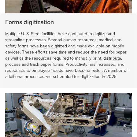
Forms digitization
Multiple
U. S. Steel
facilities have continued to digitize and
streamline processes. Several human resources, medical and
safety forms have been digitized and made available on mobile
devices. These efforts save time and reduce the need for paper,
as well as the resources required to manually print, distribute,
process and track paper forms. Productivity has increased, and
responses to employee needs have become faster. A number of
additional processes are scheduled for digitization in 2025.