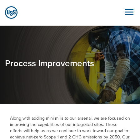
Skip to Main Content
Process Improvements - Sustainability.ussteel.c
Process Improvements
Along with adding mini mills to our arsenal, we are focused on
improving the capabilities of our integrated sites. These
efforts will help us as we continue to work toward our goal to
achieve net-zero Scope 1 and 2 GHG emissions by 2050. Our