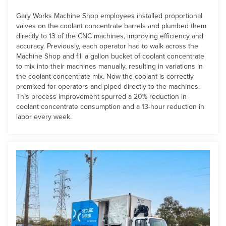
Gary Works Machine Shop employees installed proportional
valves on the coolant concentrate barrels and plumbed them
directly to 13 of the CNC machines, improving efficiency and
accuracy. Previously, each operator had to walk across the
Machine Shop and fill a gallon bucket of coolant concentrate
to mix into their machines manually, resulting in variations in
the coolant concentrate mix. Now the coolant is correctly
premixed for operators and piped directly to the machines.
This process improvement spurred a 20% reduction in
coolant concentrate consumption and a 13-hour reduction in
labor every week.