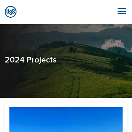
Skip to Main Content
2024 Projects - Sustainability.ussteel.com
2024 Projects