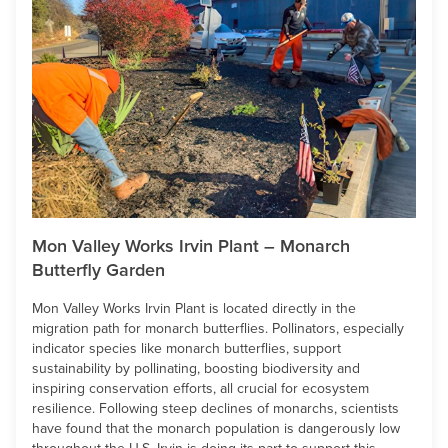
Mon Valley Works Irvin Plant – Monarch
Butterfly Garden
Mon Valley Works Irvin Plant is located directly in the
migration path for monarch butterflies. Pollinators, especially
indicator species like monarch butterflies, support
sustainability by pollinating, boosting biodiversity and
inspiring conservation efforts, all crucial for ecosystem
resilience. Following steep declines of monarchs, scientists
have found that the monarch population is dangerously low
throughout the U.S. Irvin is doing its part to support this