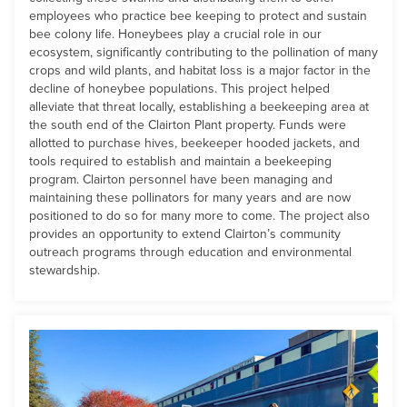
employees who practice bee keeping to protect and sustain
bee colony life. Honeybees play a crucial role in our
ecosystem, significantly contributing to the pollination of many
crops and wild plants, and habitat loss is a major factor in the
decline of honeybee populations. This project helped
alleviate that threat locally, establishing a beekeeping area at
the south end of the Clairton Plant property. Funds were
allotted to purchase hives, beekeeper hooded jackets, and
tools required to establish and maintain a beekeeping
program. Clairton personnel have been managing and
maintaining these pollinators for many years and are now
positioned to do so for many more to come. The project also
provides an opportunity to extend Clairton’s community
outreach programs through education and environmental
stewardship.