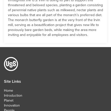
threatened and beloved species, planting a garden consisting
of perennial native plants such as milkweed, nectar plants and
various bulbs that are all part of the monarch’s preferred diet.
The monarch butterfly garden is at the very front of the Irvin
mill, serving as a beautification project that gives new life to
previously bare garden beds, while making the area more
inviting and enjoyable for all employees and visitors.
Site Links
Home
Introduction
Planet
Innovation
People