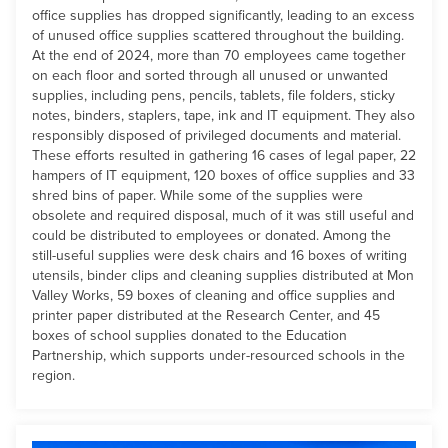
office supplies has dropped significantly, leading to an excess
of unused office supplies scattered throughout the building.
At the end of 2024, more than 70 employees came together
on each floor and sorted through all unused or unwanted
supplies, including pens, pencils, tablets, file folders, sticky
notes, binders, staplers, tape, ink and IT equipment. They also
responsibly disposed of privileged documents and material.
These efforts resulted in gathering 16 cases of legal paper, 22
hampers of IT equipment, 120 boxes of office supplies and 33
shred bins of paper. While some of the supplies were
obsolete and required disposal, much of it was still useful and
could be distributed to employees or donated. Among the
still-useful supplies were desk chairs and 16 boxes of writing
utensils, binder clips and cleaning supplies distributed at Mon
Valley Works, 59 boxes of cleaning and office supplies and
printer paper distributed at the Research Center, and 45
boxes of school supplies donated to the Education
Partnership, which supports under-resourced schools in the
region.