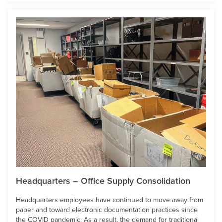
Headquarters – Office Supply Consolidation
Headquarters employees have continued to move away from
paper and toward electronic documentation practices since
the COVID pandemic. As a result, the demand for traditional