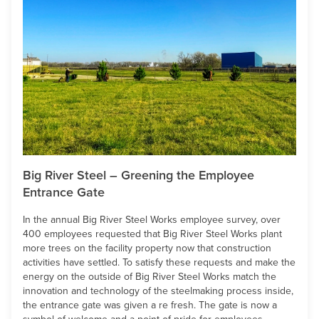
Big River Steel – Greening the Employee
Entrance Gate
In the annual Big River Steel Works employee survey, over
400 employees requested that Big River Steel Works plant
more trees on the facility property now that construction
activities have settled. To satisfy these requests and make the
energy on the outside of Big River Steel Works match the
innovation and technology of the steelmaking process inside,
the entrance gate was given a re fresh. The gate is now a