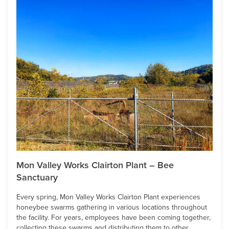
Mon Valley Works Clairton Plant – Bee
Sanctuary
Every spring, Mon Valley Works Clairton Plant experiences
honeybee swarms gathering in various locations throughout
the facility. For years, employees have been coming together,
collecting these swarms and distributing them to other