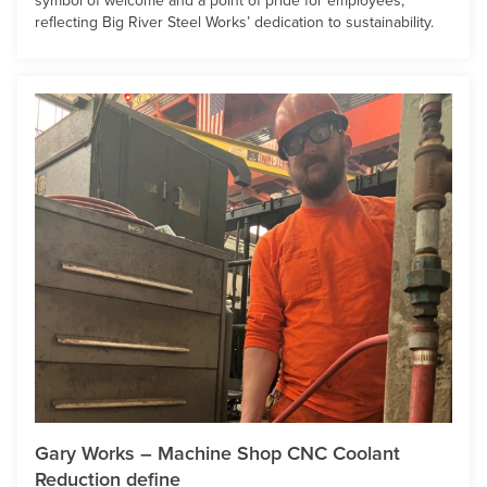
symbol of welcome and a point of pride for employees,
reflecting Big River Steel Works’ dedication to sustainability.
Gary Works – Machine Shop CNC Coolant
Reduction define