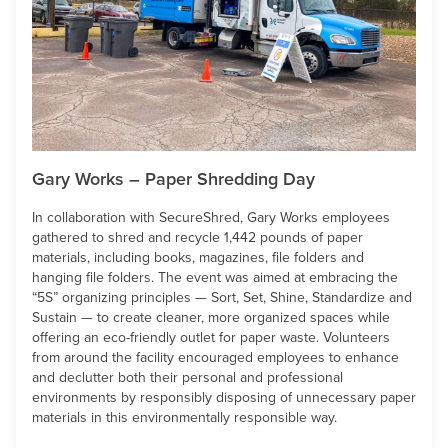
Gary Works – Paper Shredding Day
In collaboration with SecureShred, Gary Works employees
gathered to shred and recycle 1,442 pounds of paper
materials, including books, magazines, file folders and
hanging file folders. The event was aimed at embracing the
“5S” organizing principles — Sort, Set, Shine, Standardize and
Sustain — to create cleaner, more organized spaces while
offering an eco-friendly outlet for paper waste. Volunteers
from around the facility encouraged employees to enhance
and declutter both their personal and professional
environments by responsibly disposing of unnecessary paper
materials in this environmentally responsible way.