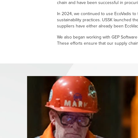
chain and have been successful in procurin
In 2024, we continued to use EcoVadis to f
sustainability practices. USSK launched th
suppliers have either already been EcoVad
We also began working with GEP Software t
These efforts ensure that our supply chain 