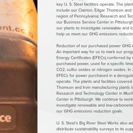
key
U. S. Steel
facilities operate. The plant
include our Clairton, Edgar Thomson and I
region of Pennsylvania; Research and Tec
our Business Service Center in Pittsburgh.
our plants to investigate renewable and 
help us meet our GHG emissions reductio
Reduction of our purchased power GHG emis
An important way for us to mark our prog
Energy Certificates (EFECs) conferred by o
purchased power, used for a specific time
CO2, sulfur oxides or nitrogen oxides. In 
EFECs for power purchased in a deregul
operate. The plants and facilities covered 
Thomson and Irvin manufacturing plants i
Research and Technology Center in Munha
Center in Pittsburgh. We continue to work w
investigate renewable and low-carbonemi
our GHG emissions reduction goals.
U. S. Steel’s
Big River Steel Works also adv
distribute sustainability surveys to its su