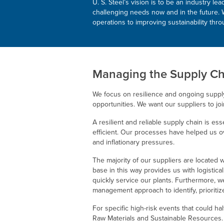
U. S. Steel’s
vision is to be an industry le
challenging needs now and in the future. W
operations to improving sustainability thr
Managing the Supply Ch
We focus on resilience and ongoing suppl
opportunities. We want our suppliers to joi
A resilient and reliable supply chain is es
efficient. Our processes have helped us o
and inflationary pressures.
The majority of our suppliers are located 
base in this way provides us with logistic
quickly service our plants. Furthermore, w
management approach to identify, prioritize
For specific high-risk events that could ha
Raw Materials and Sustainable Resources.