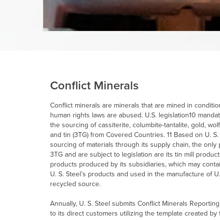
Conflict Minerals
Conflict minerals are minerals that are mined in condit
human rights laws are abused. U.S. legislation10 mandat
the sourcing of cassiterite, columbite-tantalite, gold, wo
and tin (3TG) from Covered Countries. 11 Based on
U. S.
sourcing of materials through its supply chain, the on
3TG and are subject to legislation are its tin mill product
products produced by its subsidiaries, which may contai
U. S. Steel’s
products and used in the manufacture of
U.
recycled source.
Annually,
U. S. Steel
submits Conflict Minerals Reporting
to its direct customers utilizing the template created by 