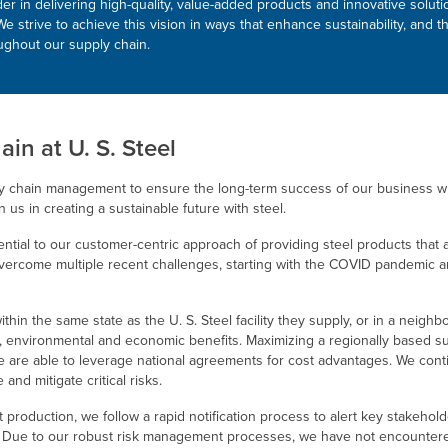
ader in delivering high-quality, value-added products and innovative solu
e strive to achieve this vision in ways that enhance sustainability, an
oughout our supply chain.
ain at
U. S. Steel
y chain management to ensure the long-term success of our business wh
n us in creating a sustainable future with steel.
sential to our customer-centric approach of providing steel products that
vercome multiple recent challenges, starting with the COVID pandemic a
within the same state as the
U. S. Steel
facility they supply, or in a neighb
al, environmental and economic benefits. Maximizing a regionally based s
e are able to leverage national agreements for cost advantages. We contin
 and mitigate critical risks.
lt production, we follow a rapid notification process to alert key stakehol
 Due to our robust risk management processes, we have not encountered