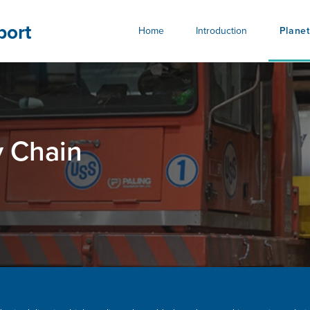
bility.ussteel.com
port
Home
Introduction
Planet
y Chain