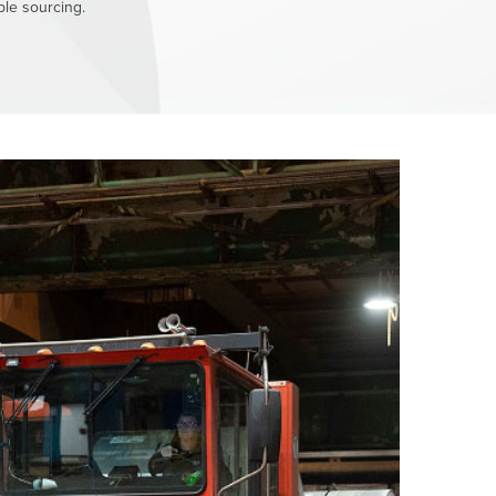
le sourcing.