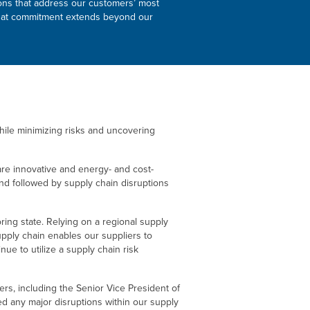
tions that address our customers’ most
d that commitment extends beyond our
ile minimizing risks and uncovering
 are innovative and energy- and cost-
nd followed by supply chain disruptions
oring state. Relying on a regional supply
upply chain enables our suppliers to
ue to utilize a supply chain risk
ders, including the Senior Vice President of
 any major disruptions within our supply