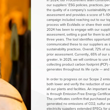
In 2024, our Procurement team continued t
our suppliers’ ESG policies, practices, 
the quality of a company’s sustainability
assessment and provides a score of 1–100,
campaign included reaching out to our to
process with EcoVadis or share their exis
2024 has been to engage with our supplier
assessment, setting a goal for them to ac
three years. The tool identifies opportun
communicated these to our suppliers as 
sustainability practices. Overall, 72% of 
prior assessment. Currently
65%
of
our s
,
greater
In 2025, we will continue to use 
.
collecting product carbon footprint (PCF)
generates throughout its life cycle — an
In order to progress on our Scope 2 emis
both lower and verify the reduction of o
all our plants and facilities. An important
is through Emission-Free Energy Certifica
The certificates confirm that purchased pow
generated no emissions of CO2, sulfur ox
electricity suppliers extended EFECs for