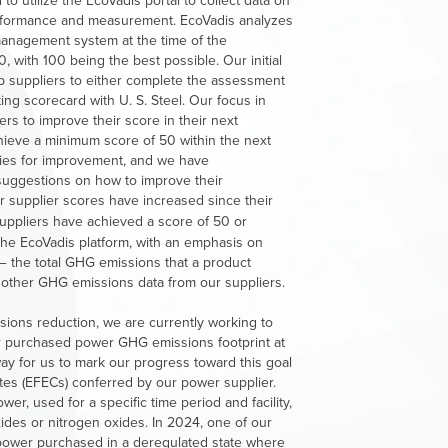
o utilize the EcoVadis portal to collect data on
performance and measurement. EcoVadis analyzes
 management system at the time of the
 with 100 being the best possible. Our initial
p suppliers to either complete the assessment
ting scorecard with
U. S. Steel
. Our focus in
s to improve their score in their next
hieve a minimum score of 50 within the next
ities for improvement, and we have
suggestions on how to improve their
our supplier scores have increased since their
uppliers
have
achieved
a
score
of
50
or
the EcoVadis platform, with an emphasis on
 — the total GHG emissions that a product
d other GHG emissions data from our suppliers.
sions reduction, we are currently working to
ur purchased power GHG emissions footprint at
 way for us to mark our progress toward this goal
tes (EFECs) conferred by our power supplier.
er, used for a specific time period and facility,
ides or nitrogen oxides. In 2024, one of our
 power purchased in a deregulated state where