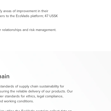
fy areas of improvement in their
iers to the EcoVadis platform; 47 USSK
r relationships and risk management.
hain
tandards of supply chain sustainability for
suring the reliable delivery of our products. Our
er standards for ethics, legal compliance,
nd working conditions.