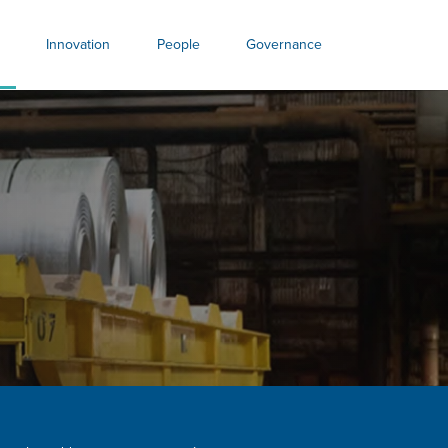
Innovation
People
Governance