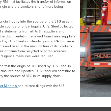
MI that facilitates the transfer of information
rigin and the smelters and refiners being
igin inquiry into the source of the 3TG used in
le country of origin inquiry,
U. S. Steel
collected
l s statements from all its tin suppliers and
of the documentation received from these suppliers
sed by
U. S. Steel
in calendar year 2024 that were
ucts and used in the manufacture of its products
ies or came from recycled or scrap sources.
e diligence measures were required.
scertain the origin of 3TG used by
U. S. Steel
in
isclosures and updates.
U. S. Steel
will continue to
ify the source of 3TG in its supply chain.
ict Minerals
and related filings with the U.S.