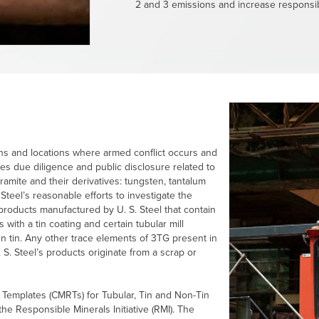
2 and 3 emissions and increase responsib
ions and locations where armed conflict occurs and
es due diligence and public disclosure related to
lframite and their derivatives: tungsten, tantalum
 Steel’s
reasonable efforts to investigate the
ly products manufactured by
U. S. Steel
that contain
s with a tin coating and certain tubular mill
n tin. Any other trace elements of 3TG present in
 S. Steel’s
products originate from a scrap or
 Templates (CMRTs) for Tubular, Tin and Non-Tin
the Responsible Minerals Initiative (RMI). The