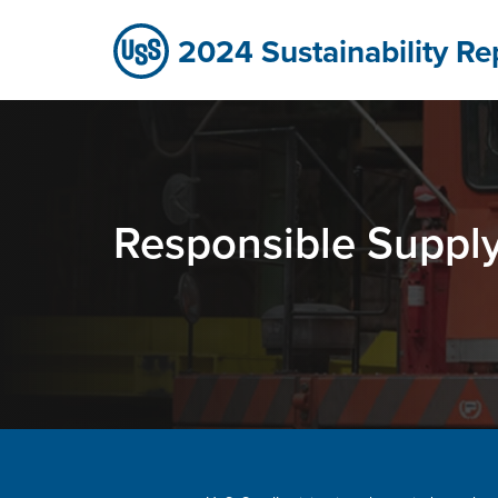
Responsible Supply Chain - Sustaina
Skip to Main Content
2024 Sustainability Re
Responsible Suppl