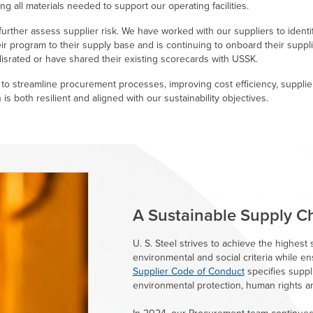
g all materials needed to support our operating facilities.
urther assess supplier risk. We have worked with our suppliers to identi
eir program to their supply base and is continuing to onboard their suppl
israted or have shared their existing scorecards with USSK.
o streamline procurement processes, improving cost efficiency, supplie
is both resilient and aligned with our sustainability objectives.
A Sustainable Supply C
U. S. Steel
strives to achieve the highest s
environmental and social criteria while en
Supplier Code of Conduct
specifies suppli
environmental protection, human rights a