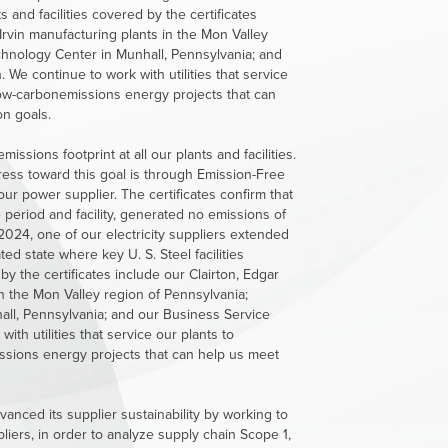
s and facilities covered by the certificates
rvin manufacturing plants in the Mon Valley
hnology Center in Munhall, Pennsylvania; and
 We continue to work with utilities that service
low-carbonemissions energy projects that can
n goals.
sions footprint at all our plants and facilities.
ress toward this goal is through Emission-Free
ur power supplier. The certificates confirm that
 period and facility, generated no emissions of
2024, one of our electricity suppliers extended
ated state where key
U. S. Steel
facilities
by the certificates include our Clairton, Edgar
n the Mon Valley region of Pennsylvania;
ll, Pennsylvania; and our Business Service
ith utilities that service our plants to
ssions energy projects that can help us meet
anced its supplier sustainability by working to
ppliers, in order to analyze supply chain Scope 1,