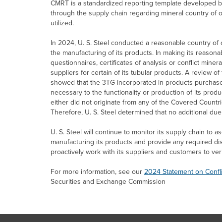
CMRT is a standardized reporting template developed by R
through the supply chain regarding mineral country of o
utilized.
In 2024,
U. S. Steel
conducted a reasonable country of or
the manufacturing of its products. In making its reasonab
questionnaires, certificates of analysis or conflict minera
suppliers for certain of its tubular products. A review 
showed that the 3TG incorporated in products purcha
necessary to the functionality or production of its prod
either did not originate from any of the Covered Countr
Therefore,
U. S. Steel
determined that no additional du
U. S. Steel
will continue to monitor its supply chain to a
manufacturing its products and provide any required d
proactively work with its suppliers and customers to ver
For more information, see our
2024 Statement on Confl
Securities and Exchange Commission