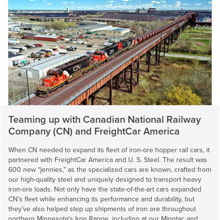
Teaming up with Canadian National Railway
Company (CN) and FreightCar America
When CN needed to expand its fleet of iron-ore hopper rail cars, it
partnered with FreightCar America and
U. S. Steel
. The result was
600 new “jennies,” as the specialized cars are known, crafted from
our high-quality steel and uniquely designed to transport heavy
iron-ore loads. Not only have the state-of-the-art cars expanded
CN’s fleet while enhancing its performance and durability, but
they’ve also helped step up shipments of iron ore throughout
northern Minnesota’s Iron Range, including at our Minntac and