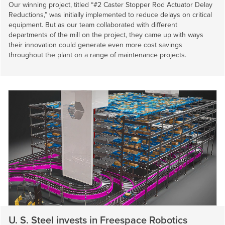
Our winning project, titled “#2 Caster Stopper Rod Actuator Delay
Reductions,” was initially implemented to reduce delays on critical
equipment. But as our team collaborated with different
departments of the mill on the project, they came up with ways
their innovation could generate even more cost savings
throughout the plant on a range of maintenance projects.
U. S. Steel
invests in Freespace Robotics