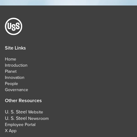
Site Links
Home
Introduction
Planet
Innovation
People
Governance
Other Resources
U. S. Steel
Website
U. S. Steel
Newsroom
Employee Portal
X App