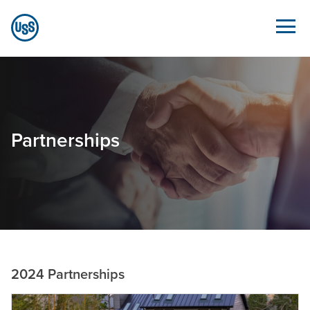
Skip to Main Content
Partnerships - Sustainability.ussteel.com
Partnerships
2024 Partnerships