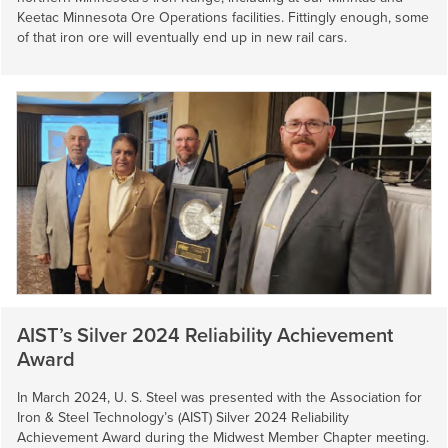
Keetac Minnesota Ore Operations facilities. Fittingly enough, some
of that iron ore will eventually end up in new rail cars.
AIST’s Silver 2024 Reliability Achievement
Award
In March 2024,
U. S. Steel
was presented with the Association for
Iron & Steel Technology’s (AIST) Silver 2024 Reliability
Achievement Award during the Midwest Member Chapter meeting.