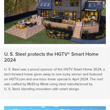
U. S. Steel
protects the HGTV® Smart Home
2024
U. S. Steel
was a proud sponsor of the HGTV Smart Home 2024, a
tech-forward home given away to one lucky winner and featured
on HGTV.com and one-hour linear special in April 2024. The roof
was crafted by McElroy Metal using steel manufactured by
U. S. Steel
, blending innovation with smart design.