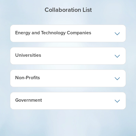
Collaboration List
Energy and Technology Companies
Universities
Non-Profits
Government