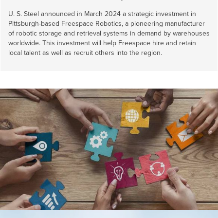
U. S. Steel
announced in March 2024 a strategic investment in
Pittsburgh-based Freespace Robotics, a pioneering manufacturer
of robotic storage and retrieval systems in demand by warehouses
worldwide. This investment will help Freespace hire and retain
local talent as well as recruit others into the region.