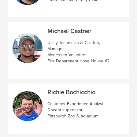
Michael Castner
Utility Technician at Clairton,
Manager,
Monessen Volunteer
Fire Department Hose House #2
Richie Bochicchio
Customer Experience Analyst,
Docent supervisor,
Pittsburgh Zoo & Aquarium